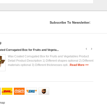
Subscribe To Newsletter:
g
ed Corrugated Box for Fruits and Vegeta...
Plasti
Wax Coated Corrugated Box for Fruits and Vegetables Product
Detail Product Description 1) Different shapes optional 2) Different
materials optional 3) Different thicknesses opti...
Read More >>
emap