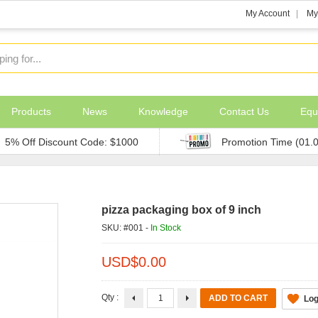
My Account
My
Products
News
Knowledge
Contact Us
Equ
5% Off Discount Code: $1000
Promotion Time (01.
pizza packaging box of 9 inch
SKU: #001 -
In Stock
USD$
0.00
Qty :
Log