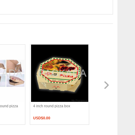
round pizza
4 inch round pizza box
16 inch pizza box
USD$
0.00
USD$
0.00