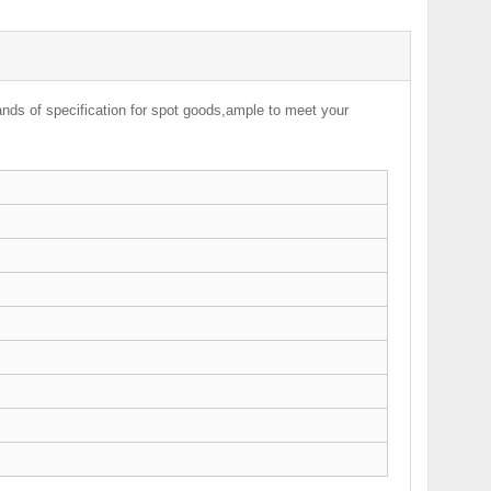
nds of specification for spot goods,ample to meet your