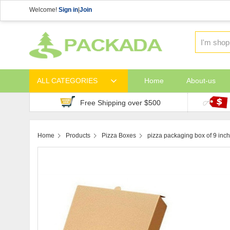
Welcome!
Sign in
|
Join
ALL CATEGORIES
Home
About-us
Free Shipping over $500
Home
Products
Pizza Boxes
pizza packaging box of 9 inch