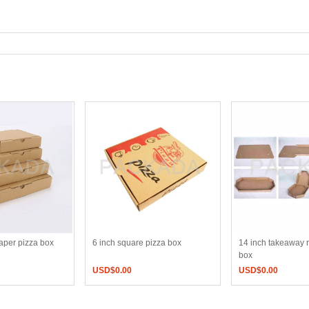
paper pizza box
6 inch square pizza box
14 inch takeaway 
box
USD$
0.00
USD$
0.00