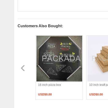
Customers Also Bought:
und pizza box
16 inch pizza box
10 inch kraft 
0
USD$
0.00
USD$
0.00