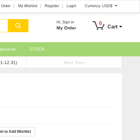
 Order
My Wishlist
Register
Login
Currency:
USD$
Hi,
Sign in
0
Cart
My Order
ipments
STOCK
01-12.31)
Next Time！
in to Add Wishlist