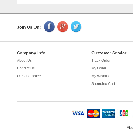
Join Us On:
Company Info
Customer Service
About Us
Track Order
Application
Contact Us
My Order
Plastic bags 
bag, can do f
Our Guarantee
My Wishlist
required, as l
Shopping Cart
Abo