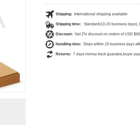
Shipping:
International shipping available
Shipping time:
Standard(10-20 business days),
Discount:
Get 2% discount on orders of USD $6
Handling time:
Ships within 20 business days af
Returns:
7 days money back guaratee,buyer pays