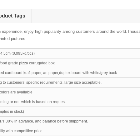
oduct Tags
h experience, enjoy high popularity among customers around the world.Thousa
inted pictures.
.5cm (0.095kg/pcs)
ood grade pizza corrugated box
d cardboard,kraft paper, art paper,duplex board with white/grey back.
 to customers’ specific requirements, large size acceptable.
colors are available
ting or not, which is based on request
ples in stock)
T/T 30% in advance, and balance before shippment.
ity with competitive price