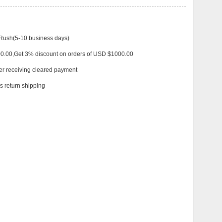
 Rush(5-10 business days)
00.00,Get 3% discount on orders of USD $1000.00
ter receiving cleared payment
 return shipping