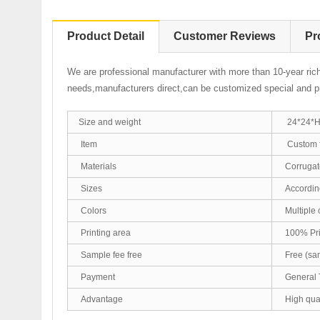
Product Detail
Customer Reviews
Pr
We are professional manufacturer with more than 10-year ric
needs,manufacturers direct,can be customized special and pr
Size and weight
24*24*H4
Item
Custom f
Materials
Corrugate
Sizes
According
Colors
Multiple 
Printing area
100% Prin
Sample fee free
Free (sam
Payment
General 
Advantage
High qual