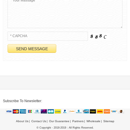
Subscribe To Newsletter:
About Us
Contact Us
Our Guarantee
Partners
Wholesale
Sitemap
© Copyright - 2018-2019 : All Rights Reserved.