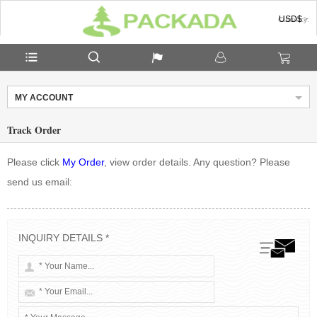
USD$
Currency:
MY ACCOUNT
Track Order
Please click
My Order
, view order details. Any question? Please
send us email:
INQUIRY DETAILS *