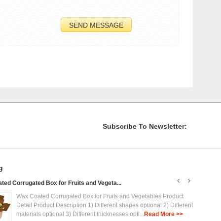
Subscribe To Newsletter:
g
ed Corrugated Box for Fruits and Vegeta...
Plasti
Wax Coated Corrugated Box for Fruits and Vegetables Product
Detail Product Description 1) Different shapes optional 2) Different
materials optional 3) Different thicknesses opti...
Read More >>