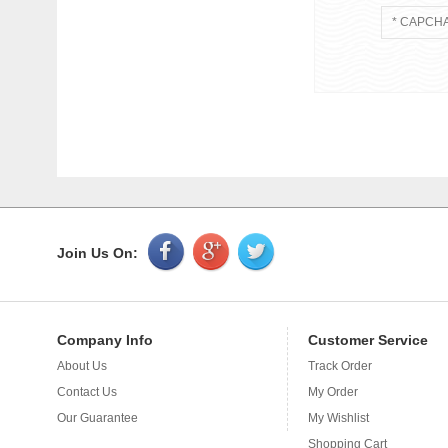
Join Us On:
Company Info
Customer Service
About Us
Track Order
Application
Contact Us
My Order
Plastic bags 
bag, can do f
Our Guarantee
My Wishlist
required, as l
Shopping Cart