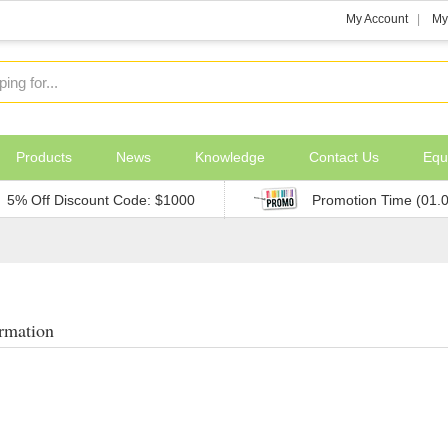
My Account
My
Products
News
Knowledge
Contact Us
Equ
5% Off Discount Code: $1000
Promotion Time (01.
rmation