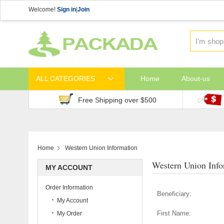
Welcome!
Sign in
|
Join
ALL CATEGORIES
Home
About-us
Free Shipping over $500
Home
Western Union Information
Western Union Info
MY ACCOUNT
Order Information
Beneficiary:
My Account
First Name:
My Order