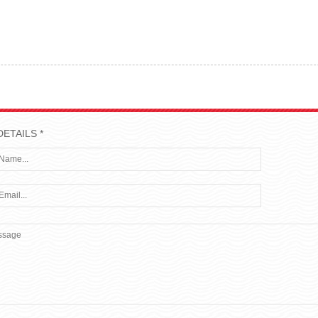
DETAILS *