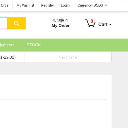
 Order
My Wishlist
Register
Login
Currency:
USD$
Hi,
Sign in
0
Cart
My Order
ipments
STOCK
01-12.31)
Next Time！