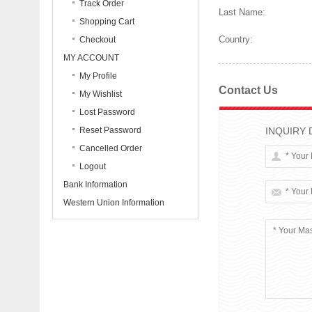
Track Order
Last Name:
Shopping Cart
Country:
Checkout
MY ACCOUNT
My Profile
Contact Us
My Wishlist
Lost Password
Reset Password
INQUIRY 
Cancelled Order
Logout
Bank Information
Western Union Information