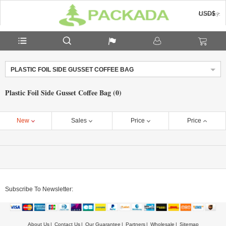
USD$
Currency:
PLASTIC FOIL SIDE GUSSET COFFEE BAG
Plastic Foil Side Gusset Coffee Bag (0)
New
Sales
Price
Price
Subscribe To Newsletter:
About Us
Contact Us
Our Guarantee
Partners
Wholesale
Sitemap