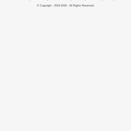
© Copyright - 2018-2019 : All Rights Reserved.