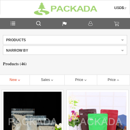
USD$
Currency:
PRODUCTS
NARROW BY
Products (46)
New
Sales
Price
Price