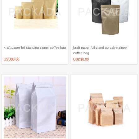
kraft paper foil standing zipper coffee bag
kraft paper foil stand up valve zipper
coffee bag
USD$
0.00
USD$
0.00