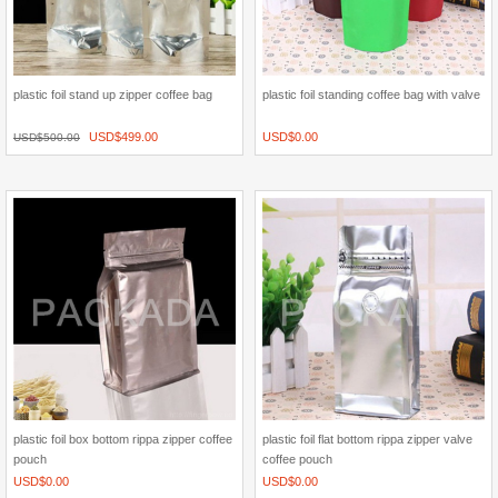
plastic foil stand up zipper coffee bag
plastic foil standing coffee bag with valve
USD$
499.00
USD$
0.00
USD$
500.00
plastic foil box bottom rippa zipper coffee
plastic foil flat bottom rippa zipper valve
pouch
coffee pouch
USD$
0.00
USD$
0.00