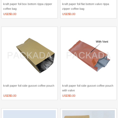
kraft paper foil box bottom rippa zipper
kraft paper foil flat bottom valve rippa
coffee bag
zipper coffee bag
USD$
0.00
USD$
0.00
kraft paper foil side gusset coffee pouch
kraft paper foil side gusset coffee pouch
with valve
USD$
0.00
USD$
0.00