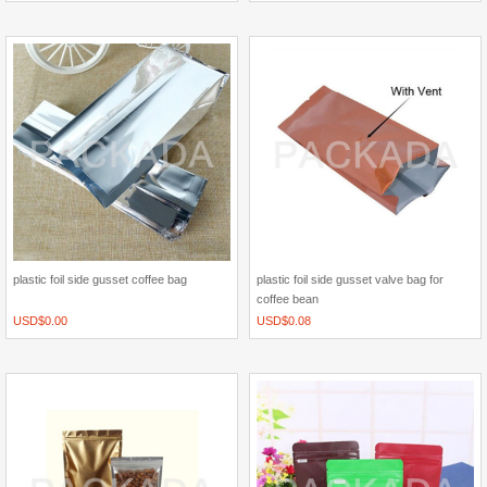
plastic foil side gusset coffee bag
plastic foil side gusset valve bag for
coffee bean
USD$
0.00
USD$
0.08