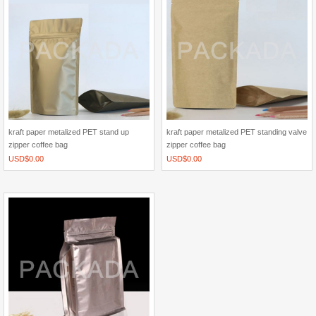
kraft paper metalized PET stand up
kraft paper metalized PET standing valve
zipper coffee bag
zipper coffee bag
USD$
0.00
USD$
0.00