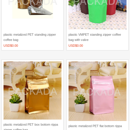
plastic metalized PET standing zipper
plastic VMPET standing zipper coffee
coffee bag
bag with valve
USD$
0.00
USD$
0.00
plastic metalized PET box bottom rippa
plastic metalized PET flat bottom rippa
zipper coffee bag