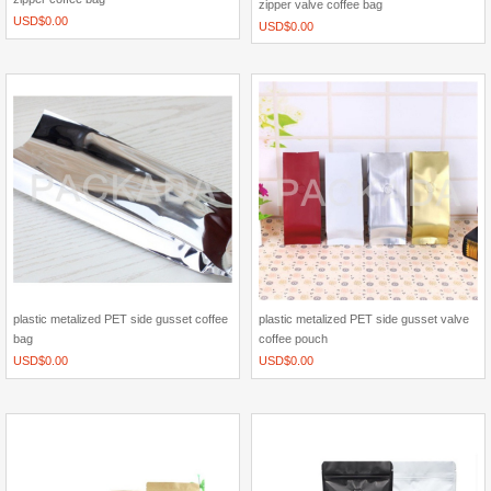
zipper valve coffee bag
USD$
0.00
USD$
0.00
plastic metalized PET side gusset coffee
plastic metalized PET side gusset valve
bag
coffee pouch
USD$
0.00
USD$
0.00