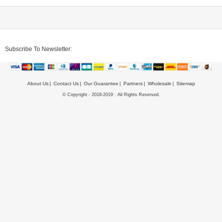
Subscribe To Newsletter:
About Us
Contact Us
Our Guarantee
Partners
Wholesale
Sitemap
© Copyright - 2018-2019 : All Rights Reserved.