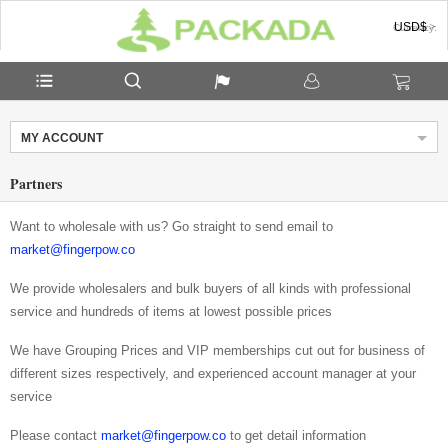
USD$
Currency:
MY ACCOUNT
Partners
Want to wholesale with us? Go straight to send email to
market@fingerpow.co
We provide wholesalers and bulk buyers of all kinds with professional
service and hundreds of items at lowest possible prices
We have Grouping Prices and VIP memberships cut out for business of
different sizes respectively, and experienced account manager at your
service
Please contact
market@fingerpow.co
to get detail information