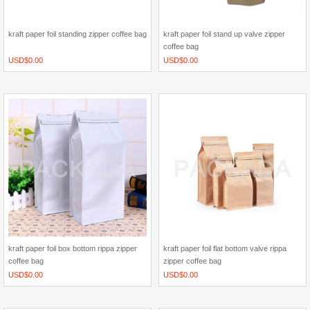
kraft paper foil standing zipper coffee bag
kraft paper foil stand up valve zipper
coffee bag
USD$
0.00
USD$
0.00
kraft paper foil box bottom rippa zipper
kraft paper foil flat bottom valve rippa
coffee bag
zipper coffee bag
USD$
0.00
USD$
0.00