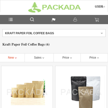
USD$
Currency:
KRAFT PAPER FOIL COFFEE BAGS
Kraft Paper Foil Coffee Bags (6)
New
Sales
Price
Price