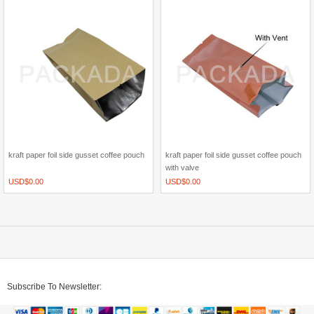
kraft paper foil side gusset coffee pouch
kraft paper foil side gusset coffee pouch
with valve
USD$
0.00
USD$
0.00
Subscribe To Newsletter: