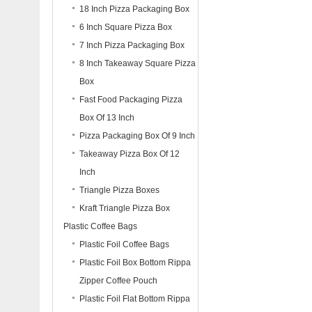
18 Inch Pizza Packaging Box
6 Inch Square Pizza Box
7 Inch Pizza Packaging Box
8 Inch Takeaway Square Pizza
Box
Fast Food Packaging Pizza
Box Of 13 Inch
Pizza Packaging Box Of 9 Inch
Takeaway Pizza Box Of 12
Inch
Triangle Pizza Boxes
Kraft Triangle Pizza Box
Plastic Coffee Bags
Plastic Foil Coffee Bags
Plastic Foil Box Bottom Rippa
Zipper Coffee Pouch
Plastic Foil Flat Bottom Rippa