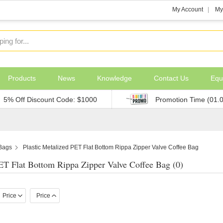
My Account
My
Products
News
Knowledge
Contact Us
Equ
5% Off Discount Code: $1000
Promotion Time (01.
 Bags
Plastic Metalized PET Flat Bottom Rippa Zipper Valve Coffee Bag
PET Flat Bottom Rippa Zipper Valve Coffee Bag (0)
Price
Price