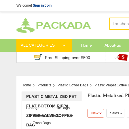
Welcome!
Sign in
|
Join
ALL CATEGORIES
Home
About-us
Free Shipping over $500
Home
Products
Plastic Coffee Bags
Plastic Vmpet Coffee
Plastic Metalized 
PLASTIC METALIZED PET
FLAT BOTTOM RIPPA
Biodegradable Plastic Bags
New
Sales
ZIPPER VALVE COFFEE
Biodegradable Dog Poop
Trash Bags
BAG