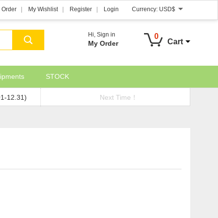
 Order
My Wishlist
Register
Login
Currency:
USD$
Hi,
Sign in
0
Cart
My Order
ipments
STOCK
01-12.31)
Next Time！