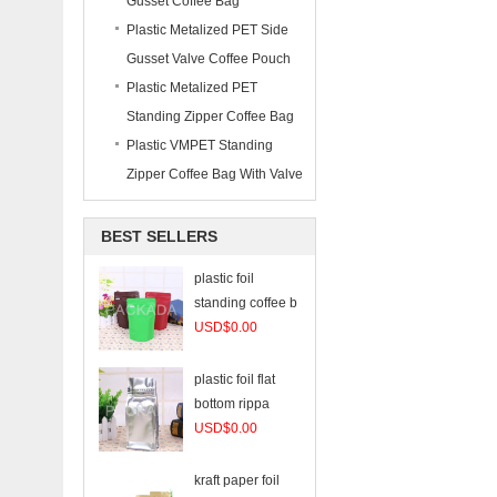
Gusset Coffee Bag
Plastic Metalized PET Side
Gusset Valve Coffee Pouch
Plastic Metalized PET
Standing Zipper Coffee Bag
Plastic VMPET Standing
Zipper Coffee Bag With Valve
BEST SELLERS
plastic foil
standing coffee b
USD$0.00
plastic foil flat
bottom rippa
USD$0.00
kraft paper foil