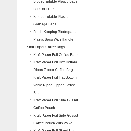
Biodegradable Plastic Bags
For Cat Litter
Biodegradable Plastic
Garbage Bags
Fresh-Keeping Biodegradable
Plastic Bags With Handle
Kraft Paper Coffee Bags
Kraft Paper Foil Coffee Bags
Kraft Paper Foil Box Bottom
Rippa Zipper Coffee Bag
Kraft Paper Foil Flat Bottom
Valve Rippa Zipper Coffee
Bag
Kraft Paper Foil Side Gusset
Coffee Pouch
Kraft Paper Foil Side Gusset
Coffee Pouch With Valve
Kraft Paper Foil Stand Up