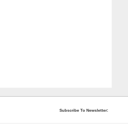
Subscribe To Newsletter: