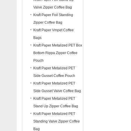
Valve Zipper Coffee Bag
Kraft Paper Foil Standing
Zipper Coffee Bag
Kraft Paper Vmpet Coffee
Bags
Kraft Paper Metalized PET Box
Bottom Rippa Zipper Coffee
Pouch
Kraft Paper Metalized PET
Side Gusset Coffee Pouch
Kraft Paper Metalized PET
Side Gusset Valve Coffee Bag
Kraft Paper Metalized PET
Stand Up Zipper Coffee Bag
Kraft Paper Metalized PET
Standing Valve Zipper Coffee
Bag