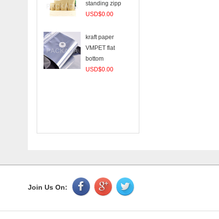
standing zipp
USD$0.00
kraft paper
VMPET flat
bottom
USD$0.00
Join Us On: