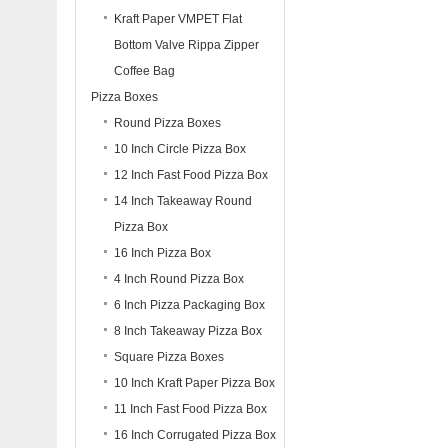
Kraft Paper VMPET Flat
Bottom Valve Rippa Zipper
Coffee Bag
Pizza Boxes
Round Pizza Boxes
10 Inch Circle Pizza Box
12 Inch Fast Food Pizza Box
14 Inch Takeaway Round
Pizza Box
16 Inch Pizza Box
4 Inch Round Pizza Box
6 Inch Pizza Packaging Box
8 Inch Takeaway Pizza Box
Square Pizza Boxes
10 Inch Kraft Paper Pizza Box
11 Inch Fast Food Pizza Box
16 Inch Corrugated Pizza Box