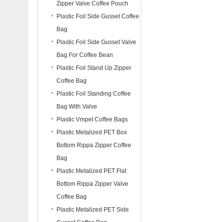
Zipper Valve Coffee Pouch
Plastic Foil Side Gusset Coffee
Bag
Plastic Foil Side Gusset Valve
Bag For Coffee Bean
Plastic Foil Stand Up Zipper
Coffee Bag
Plastic Foil Standing Coffee
Bag With Valve
Plastic Vmpet Coffee Bags
Plastic Metalized PET Box
Bottom Rippa Zipper Coffee
Bag
Plastic Metalized PET Flat
Bottom Rippa Zipper Valve
Coffee Bag
Plastic Metalized PET Side