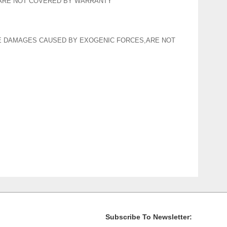
 ARE NOT COVERED BY WARRANTY
HE DAMAGES CAUSED BY EXOGENIC FORCES,ARE NOT
Subscribe To Newsletter: