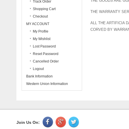
THE GOODS ARE GU
Track Order
Shopping Cart
THE WARRANTY SERV
Checkout
ALL THE ARTIFICIA
MY ACCOUNT
CORVED BY WARRAN
My Profile
My Wishlist
Lost Password
Reset Password
Cancelled Order
Logout
Bank Information
Western Union Information
Join Us On: