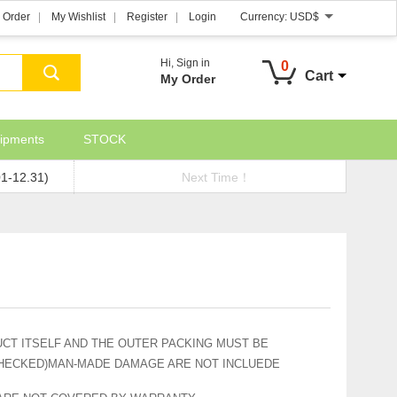
 Order
My Wishlist
Register
Login
Currency:
USD$
Hi,
Sign in
0
Cart
My Order
ipments
STOCK
01-12.31)
Next Time！
CT ITSELF AND THE OUTER PACKING MUST BE
CHECKED)MAN-MADE DAMAGE ARE NOT INCLUEDE