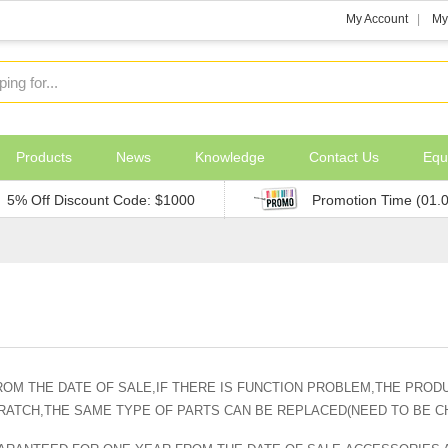
My Account
My
Products
News
Knowledge
Contact Us
Equ
5% Off Discount Code: $1000
Promotion Time (01.
OM THE DATE OF SALE,IF THERE IS FUNCTION PROBLEM,THE PRODU
CRATCH,THE SAME TYPE OF PARTS CAN BE REPLACED(NEED TO BE 