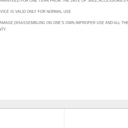
ARANTEED FOR ONE YEAR FROM THE DATE OF SALE,ACCESSORIES
ICE IS VALID ONLY FOR NORMAL USE
 DAMAGE,DISASSEMBLING ON ONE’S OWN,IMPROPER USE AND ALL T
TY.