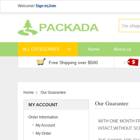
Welcome!
Sign in
|
Join
ALL CATEGORIES
Home
About-us
Free Shipping over $500
Home
Our Guarantee
Our Guarantee
MY ACCOUNT
Order Information
WITH ONE MONTH FR
My Account
INTACT,WITHOUT S
My Order