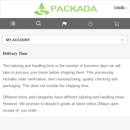
USD$
Currency:
MY ACCOUNT
Delivery Time
The tailoring and handling time is the number of business days we will
take to process your items before shipping them. This processing
includes order verification, item manufacturing, quality checking and
packaging. This does not include the shipping time.
Different items and categories have different tailoring and handling times.
However, We promise to dispatch goods at latest within 20days upon
receipt of you order