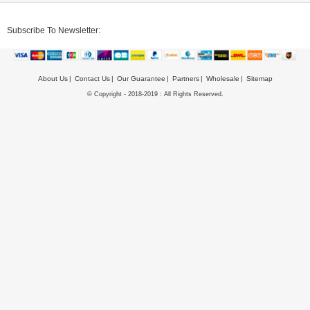
Subscribe To Newsletter:
About Us
Contact Us
Our Guarantee
Partners
Wholesale
Sitemap
© Copyright - 2018-2019 : All Rights Reserved.