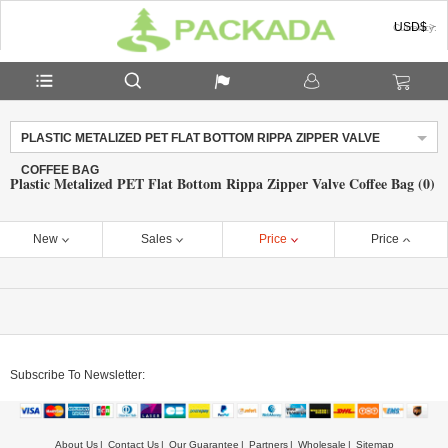
USD$
Currency:
PLASTIC METALIZED PET FLAT BOTTOM RIPPA ZIPPER VALVE
COFFEE BAG
Plastic Metalized PET Flat Bottom Rippa Zipper Valve Coffee Bag (0)
New
Sales
Price
Price
Subscribe To Newsletter:
About Us
Contact Us
Our Guarantee
Partners
Wholesale
Sitemap