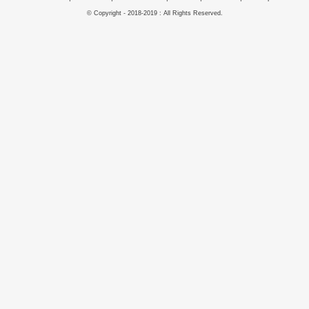
© Copyright - 2018-2019 : All Rights Reserved.